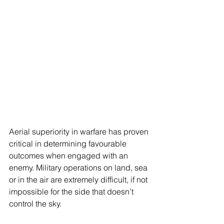
Aerial superiority in warfare has proven 
critical in determining favourable 
outcomes when engaged with an 
enemy. Military operations on land, sea 
or in the air are extremely difficult, if not 
impossible for the side that doesn’t 
control the sky.