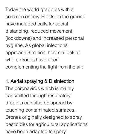
Today the world grapples with a 
common enemy. Efforts on the ground 
have included calls for social 
distancing, reduced movement 
(lockdowns) and increased personal 
hygiene. As global infections 
approach 3 million, here’s a look at 
where drones have been 
complementing the fight from the air:
1. Aerial spraying & Disinfection
The coronavirus which is mainly 
transmitted through respiratory 
droplets can also be spread by 
touching contaminated surfaces. 
Drones originally designed to spray 
pesticides for agricultural applications 
have been adapted to spray 