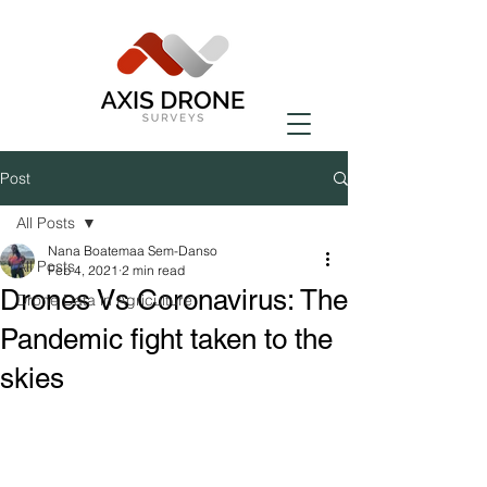
Post
All Posts
Nana Boatemaa Sem-Danso
All Posts
Feb 4, 2021
2 min read
Drones Vs Coronavirus: The
Drone Data in Agriculture
Pandemic fight taken to the
skies