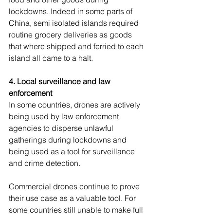
lockdowns. Indeed in some parts of 
China, semi isolated islands required 
routine grocery deliveries as goods 
that where shipped and ferried to each 
island all came to a halt.
4. Local surveillance and law 
enforcement
In some countries, drones are actively 
being used by law enforcement 
agencies to disperse unlawful 
gatherings during lockdowns and 
being used as a tool for surveillance 
and crime detection.
Commercial drones continue to prove 
their use case as a valuable tool. For 
some countries still unable to make full 