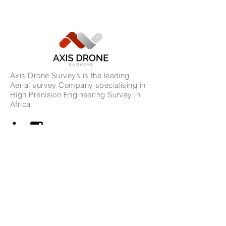
Axis Drone Surveys is the leading
Aerial survey Company specialising in
High Precision Engineering Survey in
Africa
Address
Ghana Office
34 Kisseiman Street,
Accra, Ghana​
GA-389-0856