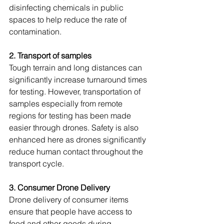
disinfecting chemicals in public 
spaces to help reduce the rate of 
contamination.
2. Transport of samples
Tough terrain and long distances can 
significantly increase turnaround times 
for testing. However, transportation of 
samples especially from remote 
regions for testing has been made 
easier through drones. Safety is also 
enhanced here as drones significantly 
reduce human contact throughout the 
transport cycle. 
3. Consumer Drone Delivery
Drone delivery of consumer items 
ensure that people have access to 
food and other goods during 