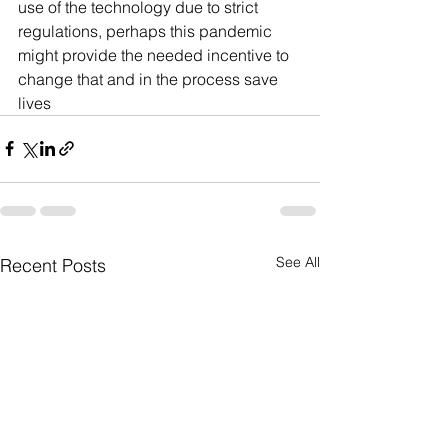
use of the technology due to strict 
regulations, perhaps this pandemic 
might provide the needed incentive to 
change that and in the process save 
lives
See All
Recent Posts