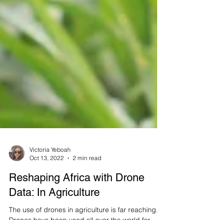
Victoria Yeboah
Oct 13, 2022
2 min read
Reshaping Africa with Drone
Data: In Agriculture