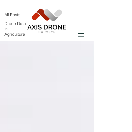
All Posts
All Posts
Drone Data
in
Agriculture