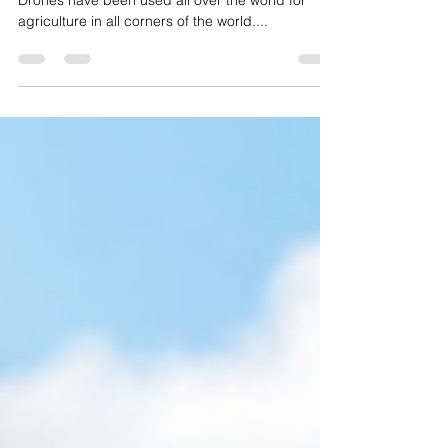
The use of drones in agriculture is far reaching.
Drones have been used all over the world for
agriculture in all corners of the world....